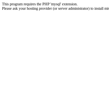
This program requires the PHP 'mysql' extension.
Please ask your hosting provider (or server administrator) to install m