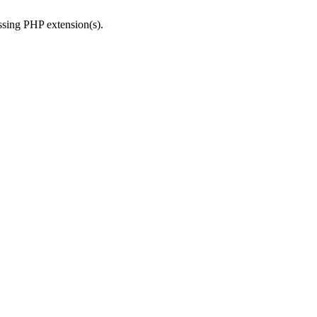
issing PHP extension(s).