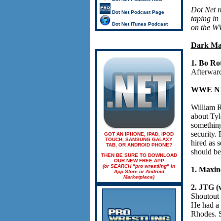
Dot Net 
Dot Net Podcast Page
taping in
Dot Net iTunes Podcast
on the W
Dark Ma
1. Bo Ro
Afterward
WWE NX
William R
about Tyl
something
security.
GOT AN IPHONE, IPAD, IPOD
TOUCH, SAMSUNG GALAXY
hired as 
TAB, OR ANDROID PHONE?
should be
THEN BE SURE TO DOWNLOAD
OUR NEW FREE APP
(or SEARCH "pro wrestling" in
1. Maxin
App Store or Android
Marketplace)
2. JTG (w
Shoutout 
He had a 
Rhodes. S