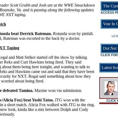
reader Scott Grubb and Josh are at the WWE Smackdown
The Curr
 Roanoke, Va. and is passing along the following updates
ACCESS P
WE NXT taping.
Vote In O
tch
tunda beat Derrick Bateman.
Rotunda won by pinfall.
VOTE
, Bateman was escorted to the back by a doctor.
T Taping
Dot Net 
CLICK FOR
egal and Matt Striker started off the show by talking
er Reks and Curt Hawkins being fired. They said
 about them being here tonight, and wanting to talk to
Latest fro
 Reks and Hawkins came out and said that they have been
security for NXT. Regal said something about how they
 worried about being fired.
e defeated Tamina.
Maxine won via submission.
/Alicia Fox) beat Yoshi Tatsu.
JTG won with the
CLICK
in a short match. Alicia Fox walked with JTG to the ring.
new look, kinda like a mix between Dolph and Cody
eriously.