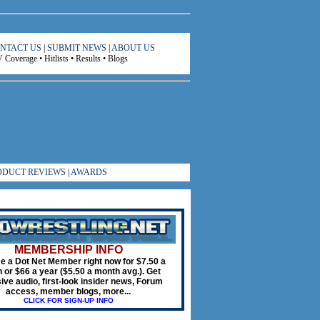
NTACT US
|
SUBMIT NEWS
|
ABOUT US
Coverage • Hitlists • Results • Blogs
ODUCT REVIEWS
|
AWARDS
MEMBERSHIP INFO
 a Dot Net Member right now for $7.50 a
 or $66 a year ($5.50 a month avg.). Get
ive audio, first-look insider news, Forum
access, member blogs, more...
CLICK FOR SIGN-UP INFO