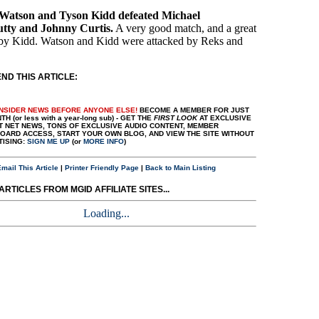
 Watson and Tyson Kidd defeated Michael
utty and Johnny Curtis.
A very good match, and a great
by Kidd. Watson and Kidd were attacked by Reks and
D THIS ARTICLE:
INSIDER NEWS BEFORE ANYONE ELSE!
BECOME A MEMBER FOR JUST
H (or less with a year-long sub) - GET THE
FIRST LOOK
AT EXCLUSIVE
T NET NEWS, TONS OF EXCLUSIVE AUDIO CONTENT, MEMBER
ARD ACCESS, START YOUR OWN BLOG, AND VIEW THE SITE WITHOUT
TISING:
SIGN ME UP
(or
MORE INFO
)
mail This Article
|
Printer Friendly Page
|
Back to Main Listing
RTICLES FROM MGID AFFILIATE SITES...
Loading...