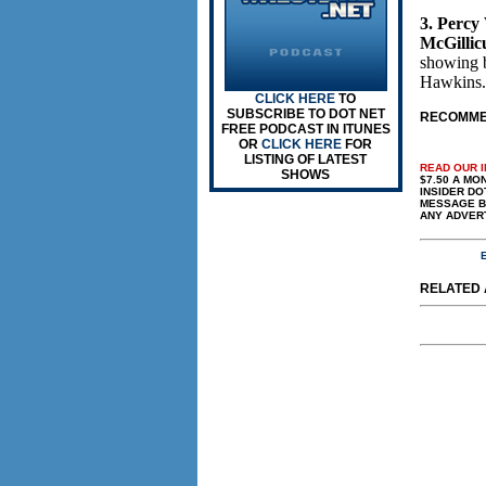
3. Percy
McGillic
showing 
Hawkins.
CLICK HERE
TO
SUBSCRIBE TO DOT NET
RECOMMEN
FREE PODCAST IN ITUNES
OR
CLICK HERE
FOR
LISTING OF LATEST
READ OUR 
SHOWS
$7.50 A MONT
INSIDER DO
MESSAGE BO
ANY ADVER
E
RELATED A