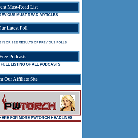
ent Must-Read List
REVIOUS MUST-READ ARTICLES
ur Latest Poll
 IN OR SEE RESULTS OF PREVIOUS POLLS
Free Podcasts
 FULL LISTING OF ALL PODCASTS
m Our Affiliate Site
_
_
 HERE FOR MORE PWTORCH HEADLINES