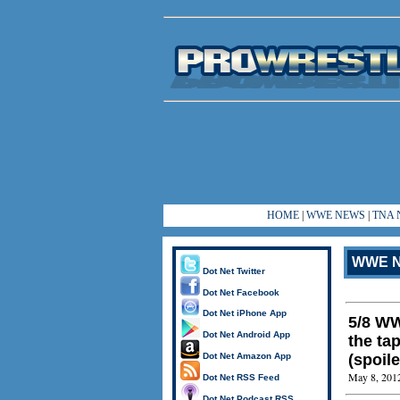
HOME
|
WWE NEWS
|
TNA 
WWE N
Dot Net Twitter
Dot Net Facebook
Dot Net iPhone App
5/8 WW
Dot Net Android App
the ta
Dot Net Amazon App
(spoile
May 8, 201
Dot Net RSS Feed
Dot Net Podcast RSS