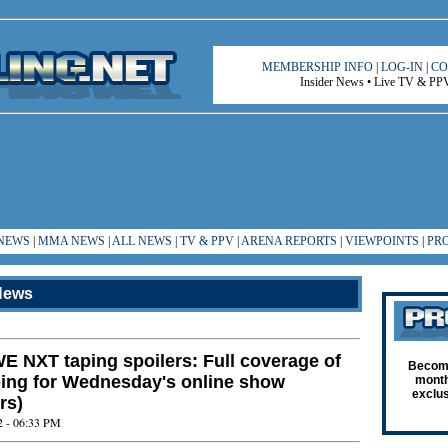
MEMBERSHIP INFO
|
LOG-IN
|
CO
Insider News • Live TV & PPV 
NEWS
|
MMA NEWS
|
ALL NEWS
|
TV & PPV
|
ARENA REPORTS
|
VIEWPOINTS
|
PR
ews
E NXT taping spoilers: Full coverage of
Become
ping for Wednesday's online show
month
exclus
rs)
2 - 06:33 PM