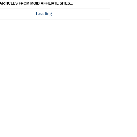
RTICLES FROM MGID AFFILIATE SITES...
Loading...