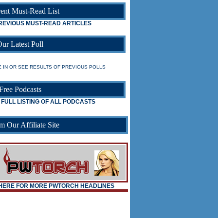
ent Must-Read List
REVIOUS MUST-READ ARTICLES
ur Latest Poll
 IN OR SEE RESULTS OF PREVIOUS POLLS
Free Podcasts
 FULL LISTING OF ALL PODCASTS
m Our Affiliate Site
_
_
 HERE FOR MORE PWTORCH HEADLINES