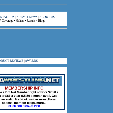
NTACT US
|
SUBMIT NEWS
|
ABOUT US
Coverage • Hitlists • Results • Blogs
ODUCT REVIEWS
|
AWARDS
MEMBERSHIP INFO
 a Dot Net Member right now for $7.50 a
 or $66 a year ($5.50 a month avg.). Get
ive audio, first-look insider news, Forum
access, member blogs, more...
CLICK FOR SIGN-UP INFO