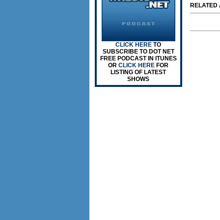
RELATED A
CLICK HERE
TO
SUBSCRIBE TO DOT NET
FREE PODCAST IN ITUNES
OR
CLICK HERE
FOR
LISTING OF LATEST
SHOWS