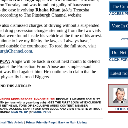
 on Tuesday and was found not guilty of harassment
The Curr
to the case involving
Rhaka Khan
(a/k/a Trenesha
ACCESS P
 according to The Pittsburgh Channel website.
 also dismissed charges of driving without a suspended
Vote In O
and drug possession charges stemming from the two vials
t were found inside his vehicle at the time of his arrest.
VOTE
ntinue to live my life by the law, as I always have,"
ed outside the courthouse. To read the full story, visit
burghChannel.com.
Dot Net 
CLICK FOR
 POV:
Angle will be back in court next month to defend
gainst the Protection From Abuse and simple assault
at was filed against him. He continues to claim that he
Latest fro
 physically harmed Biggers.
D THIS ARTICLE:
INSIDER NEWS BEFORE ANYONE ELSE!
BECOME A MEMBER FOR JUST
H (or less with a year-long sub) - GET THE
FIRST LOOK
AT EXCLUSIVE
T NET NEWS, TONS OF EXCLUSIVE AUDIO CONTENT, MEMBER
ARD ACCESS, START YOUR OWN BLOG, AND VIEW THE SITE WITHOUT
CLICK
TISING:
SIGN ME UP
(or
MORE INFO
)
mail This Article
|
Printer Friendly Page
|
Back to Main Listing