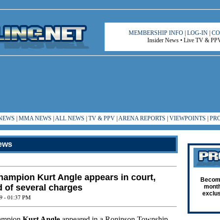
MEMBERSHIP INFO
|
LOG-IN
|
CO
Insider News • Live TV & PPV 
NEWS
|
MMA NEWS
|
ALL NEWS
|
TV & PPV
|
ARENA REPORTS
|
VIEWPOINTS
|
PR
ews
ampion Kurt Angle appears in court,
Become
d of several charges
month
exclus
9 - 01:37 PM
ampion
Kurt Angle
appeared in a Roninson Township,