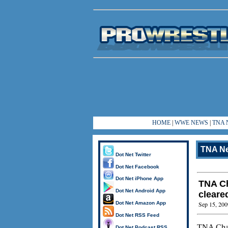
HOME
|
WWE NEWS
|
TNA 
TNA N
Dot Net Twitter
Dot Net Facebook
Dot Net iPhone App
TNA Ch
Dot Net Android App
cleare
Dot Net Amazon App
Sep 15, 200
Dot Net RSS Feed
TNA Ch
Dot Net Podcast RSS