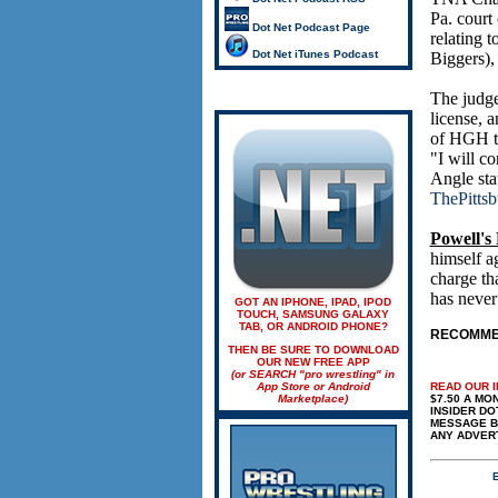
Pa. court
Dot Net Podcast Page
relating 
Dot Net iTunes Podcast
Biggers),
The judge
license, 
of HGH tha
"I will co
Angle stat
ThePitts
Powell's
himself a
charge th
has never
GOT AN IPHONE, IPAD, IPOD
TOUCH, SAMSUNG GALAXY
TAB, OR ANDROID PHONE?
RECOMMEN
THEN BE SURE TO DOWNLOAD
OUR NEW FREE APP
(or SEARCH "pro wrestling" in
App Store or Android
READ OUR 
Marketplace)
$7.50 A MONT
INSIDER DO
MESSAGE BO
ANY ADVER
E