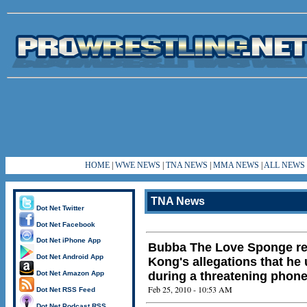
HOME
|
WWE NEWS
|
TNA NEWS
|
MMA NEWS
|
ALL NEWS
TNA News
Dot Net Twitter
Dot Net Facebook
Dot Net iPhone App
Bubba The Love Sponge r
Dot Net Android App
Kong's allegations that he 
Dot Net Amazon App
during a threatening phone
Feb 25, 2010 - 10:53 AM
Dot Net RSS Feed
Dot Net Podcast RSS