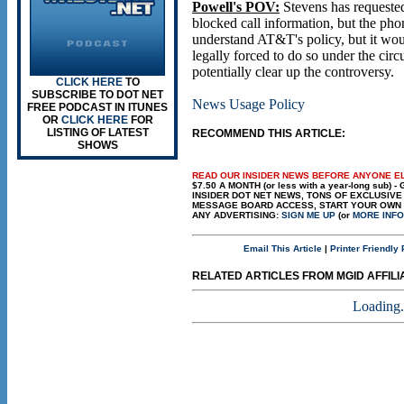
Powell's POV:
Stevens has requeste
blocked call information, but the ph
understand AT&T's policy, but it wou
legally forced to do so under the circ
potentially clear up the controversy.
CLICK HERE
TO
SUBSCRIBE TO DOT NET
News Usage Policy
FREE PODCAST IN ITUNES
OR
CLICK HERE
FOR
LISTING OF LATEST
RECOMMEND THIS ARTICLE:
SHOWS
READ OUR INSIDER NEWS BEFORE ANYONE E
$7.50 A MONTH (or less with a year-long sub) -
INSIDER DOT NET NEWS, TONS OF EXCLUSIV
MESSAGE BOARD ACCESS, START YOUR OWN B
ANY ADVERTISING:
SIGN ME UP
(or
MORE INFO
Email This Article
|
Printer Friendly
RELATED ARTICLES FROM MGID AFFILIAT
Loading.