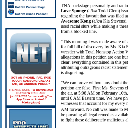
TNA backstage personality and radi
Dot Net Podcast Page
Love Sponge
(a/k/a Todd Clem) issu
Dot Net iTunes Podcast
regarding the lawsuit that was file
Awesome Kong
(a/k/a Kia Stevens).
used racial slurs while making a thre
from a blocked line.
"This morning I was made aware of al
for full bill of discovery by Ms. Kia 
wrestler with Total Nonstop Action 
allegations in this petition are one h
clear; everything contained in this pet
attributing outrageous racist statemen
is disgusting.
GOT AN IPHONE, IPAD, IPOD
TOUCH, SAMSUNG GALAXY
"We can prove without any doubt the 
TAB, OR ANDROID PHONE?
petition are false. First Ms. Stevens 
THEN BE SURE TO DOWNLOAD
the air, at 5:08 AM on February 10th,
OUR NEW FREE APP
(or SEARCH "pro wrestling" in
until 6 AM Eastern time. We have ph
App Store or Android
Marketplace)
witnesses that account for my every
AM forward. No call was made to Ms
be pursuing all legal remedies availabl
to fight these deliberately malicious a