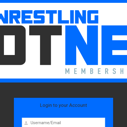
Login to your Account