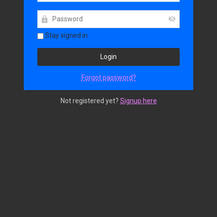
Stay signed in
Forgot password?
Not registered yet?
Signup here